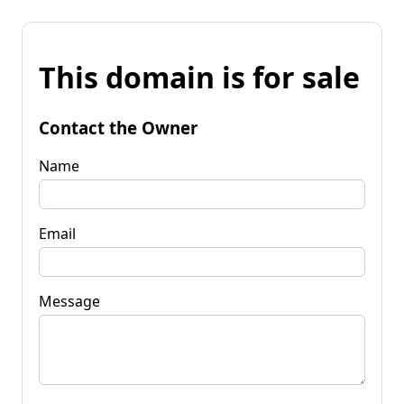
This domain is for sale
Contact the Owner
Name
Email
Message