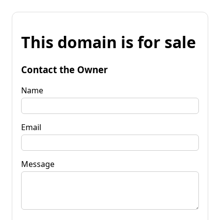
This domain is for sale
Contact the Owner
Name
Email
Message