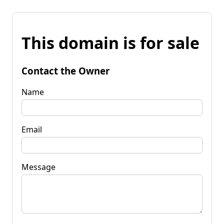
This domain is for sale
Contact the Owner
Name
Email
Message