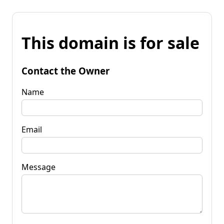
This domain is for sale
Contact the Owner
Name
Email
Message