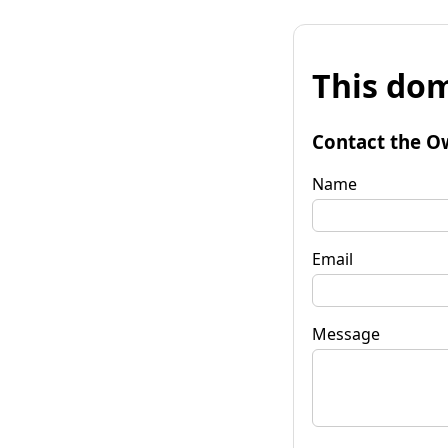
This dom
Contact the O
Name
Email
Message