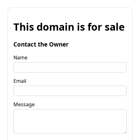
This domain is for sale
Contact the Owner
Name
Email
Message