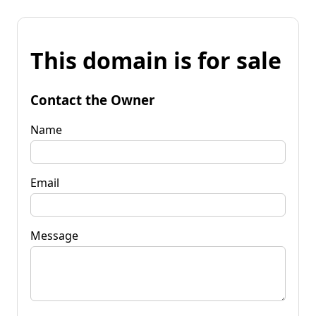
This domain is for sale
Contact the Owner
Name
Email
Message