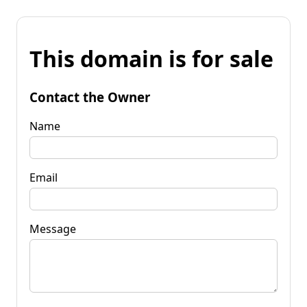
This domain is for sale
Contact the Owner
Name
Email
Message