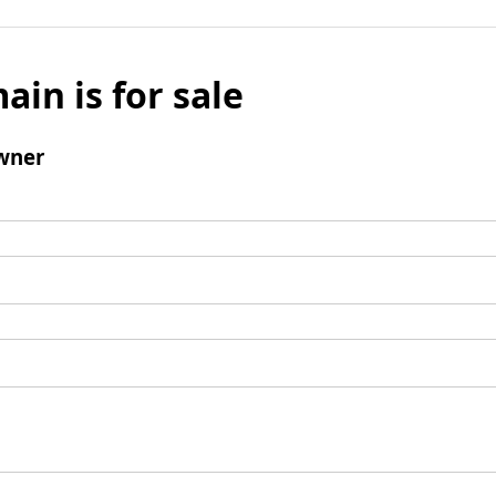
ain is for sale
wner