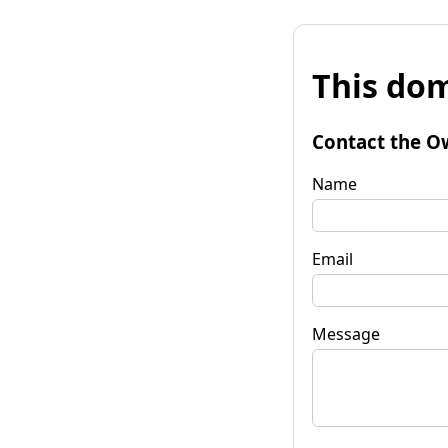
This dom
Contact the O
Name
Email
Message