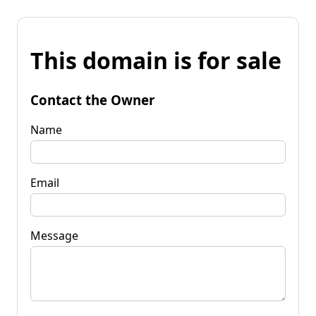
This domain is for sale
Contact the Owner
Name
Email
Message