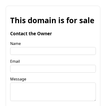
This domain is for sale
Contact the Owner
Name
Email
Message