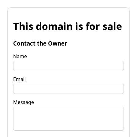
This domain is for sale
Contact the Owner
Name
Email
Message