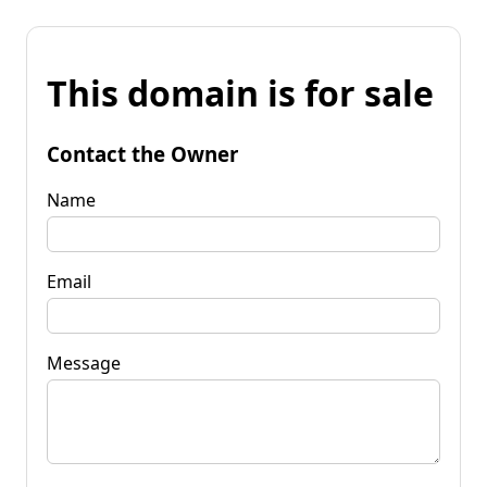
This domain is for sale
Contact the Owner
Name
Email
Message