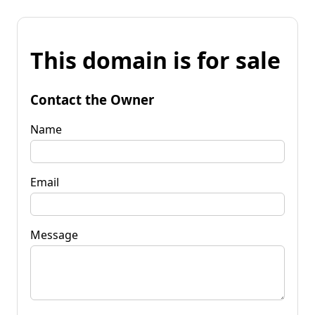
This domain is for sale
Contact the Owner
Name
Email
Message