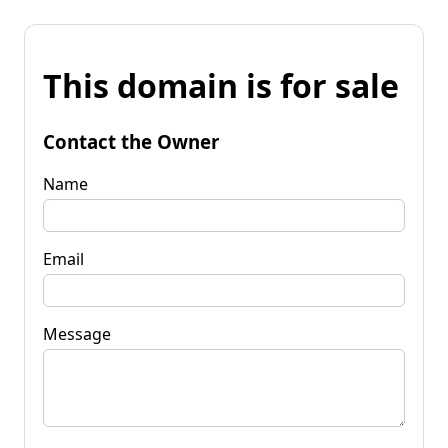
This domain is for sale
Contact the Owner
Name
Email
Message