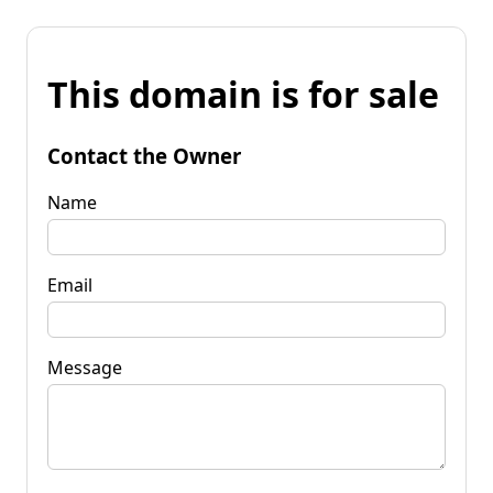
This domain is for sale
Contact the Owner
Name
Email
Message