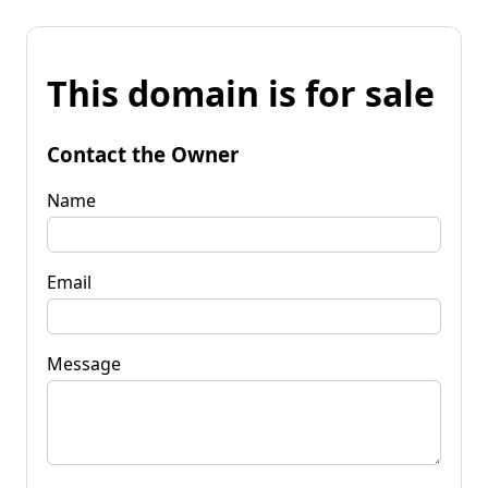
This domain is for sale
Contact the Owner
Name
Email
Message