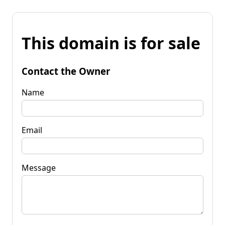
This domain is for sale
Contact the Owner
Name
Email
Message